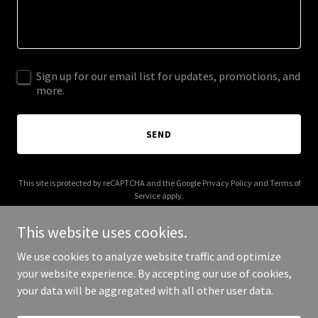
Sign up for our email list for updates, promotions, and
more.
SEND
This site is protected by reCAPTCHA and the Google
Privacy Policy
and
Terms of
Service
apply.
This website uses cookies.
We use cookies to analyze website traffic and optimize
your website experience. By accepting our use of cookies,
Copyright © 2025 edeliveries.co - All Rights Reserved.
your data will be aggregated with all other user data.
Powered by