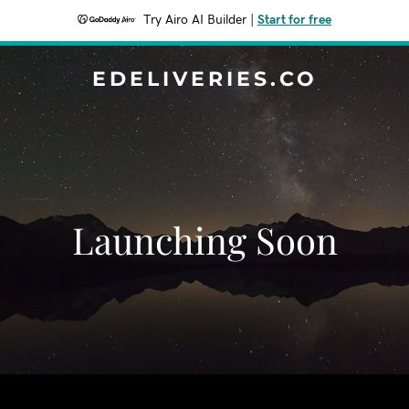
Try Airo AI Builder
|
Start for free
EDELIVERIES.CO
Launching Soon