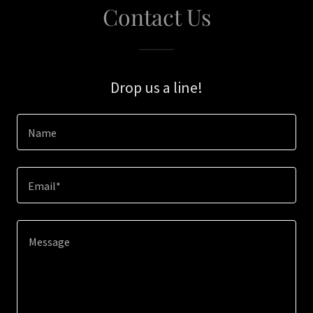
Contact Us
Drop us a line!
Name
Email*